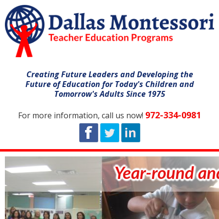
Creating Future Leaders and Developing the
Future of Education for Today's Children and
Tomorrow's Adults Since 1975
972-334-0981
For more information, call us now!
Year-round and summ