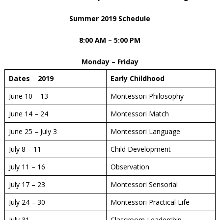
Summer 2019 Schedule
8:00 AM – 5:00 PM
Monday – Friday
Dates 2019
Early Childhood
June 10 – 13
Montessori Philosophy
June 14 – 24
Montessori Match
June 25 – July 3
Montessori Language
July 8 – 11
Child Development
July 11 – 16
Observation
July 17 – 23
Montessori Sensorial
July 24 – 30
Montessori Practical Life
July 31
Classroom Leadership