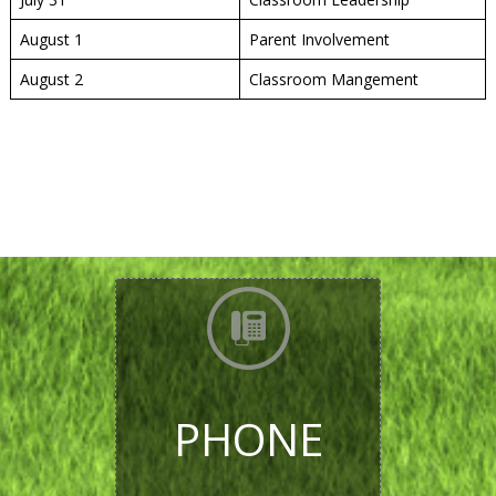
August 1
Parent Involvement
August 2
Classroom Mangement
PHONE