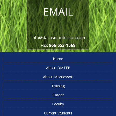
EMAIL
info@dallasmontessori.com
Fax:
866-553-1568
Home
About DMTEP
About Montessori
Training
Career
Faculty
Current Students