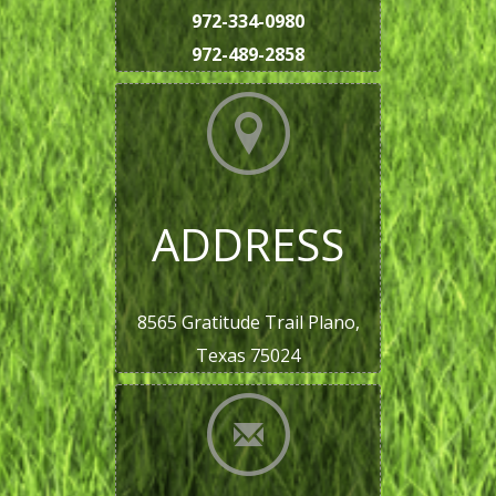
972-334-0980
972-489-2858
ADDRESS
8565 Gratitude Trail Plano,
Texas 75024