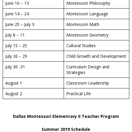
June 10 – 13
Montessori Philosophy
June 14 – 24
Montessori Language
June 25 – July 3
Montessori Math
July 8 – 11
Montessori Geometry
July 15 – 25
Cultural Studies
July 26 – 29
Child Growth and Development
July 30 -31
Curriculum Design and
Strategies
August 1
Classroom Leadership
August 2
Practical Life
Dallas Montessori Elementary II Teacher Program
Summer 2019 Schedule