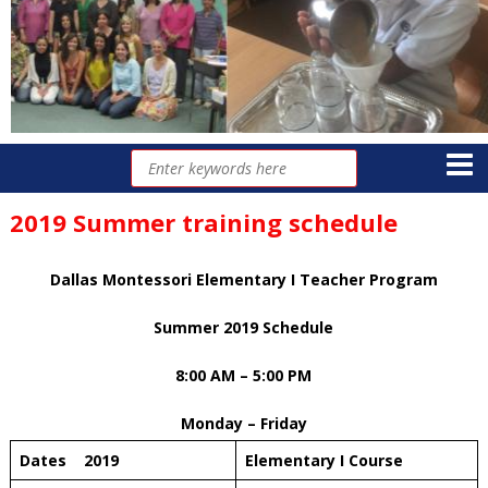
2019 Summer training schedule
Dallas Montessori Elementary I Teacher Program
Summer 2019 Schedule
8:00 AM – 5:00 PM
Monday – Friday
Dates 2019
Elementary I Course