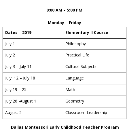
8:00 AM – 5:00 PM
Monday – Friday
Dates 2019
Elementary II Course
July 1
Philosophy
July 2
Practical Life
July 3 – July 11
Cultural Subjects
July 12 – July 18
Language
July 19 – 25
Math
July 26 -August 1
Geometry
August 2
Classroom Leadership
Dallas Montessori Early Childhood Teacher Program